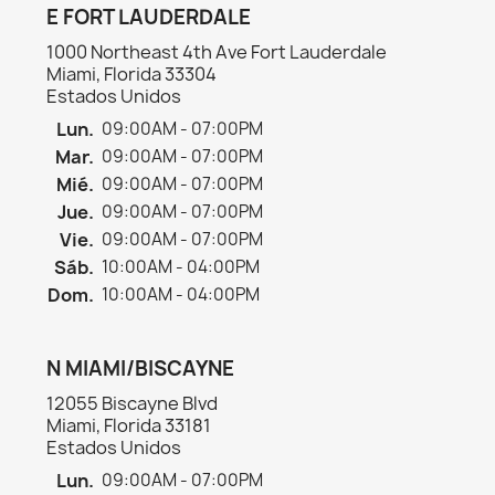
E FORT LAUDERDALE
1000 Northeast 4th Ave Fort Lauderdale
Miami, Florida 33304
Estados Unidos
Lun.
09:00AM - 07:00PM
Mar.
09:00AM - 07:00PM
Mié.
09:00AM - 07:00PM
Jue.
09:00AM - 07:00PM
Vie.
09:00AM - 07:00PM
Sáb.
10:00AM - 04:00PM
Dom.
10:00AM - 04:00PM
N MIAMI/BISCAYNE
12055 Biscayne Blvd
Miami, Florida 33181
Estados Unidos
Lun.
09:00AM - 07:00PM