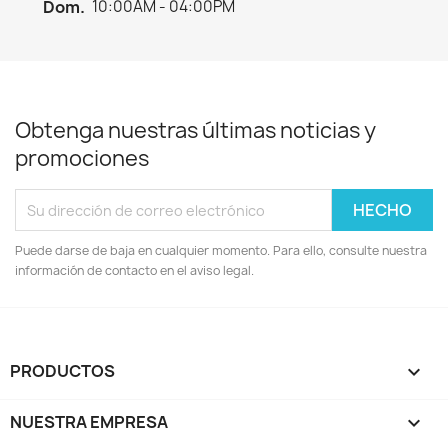
Dom.
10:00AM - 04:00PM
Obtenga nuestras últimas noticias y
promociones
Puede darse de baja en cualquier momento. Para ello, consulte nuestra
información de contacto en el aviso legal.
PRODUCTOS

NUESTRA EMPRESA
