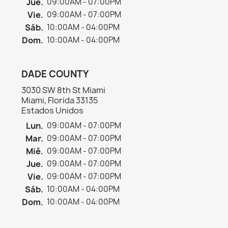
Jue.
09:00AM - 07:00PM
Vie.
09:00AM - 07:00PM
Sáb.
10:00AM - 04:00PM
Dom.
10:00AM - 04:00PM
DADE COUNTY
3030 SW 8th St Miami
Miami, Florida 33135
Estados Unidos
Lun.
09:00AM - 07:00PM
Mar.
09:00AM - 07:00PM
Mié.
09:00AM - 07:00PM
Jue.
09:00AM - 07:00PM
Vie.
09:00AM - 07:00PM
Sáb.
10:00AM - 04:00PM
Dom.
10:00AM - 04:00PM