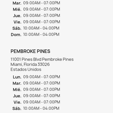
Mar.
09:00AM - 07:00PM
Mié.
09:00AM - 07:00PM
Jue.
09:00AM - 07:00PM
Vie.
09:00AM - 07:00PM
Sáb.
10:00AM - 04:00PM
Dom.
10:00AM - 04:00PM
PEMBROKE PINES
11001 Pines Blvd Pembroke Pines
Miami, Florida 33026
Estados Unidos
Lun.
09:00AM - 07:00PM
Mar.
09:00AM - 07:00PM
Mié.
09:00AM - 07:00PM
Jue.
09:00AM - 07:00PM
Vie.
09:00AM - 07:00PM
Sáb.
10:00AM - 04:00PM