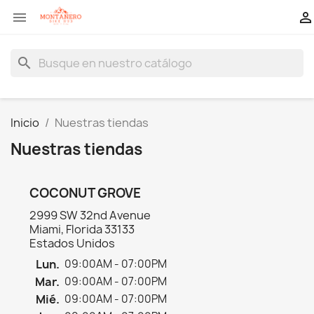


search
Inicio
Nuestras tiendas
Nuestras tiendas
COCONUT GROVE
2999 SW 32nd Avenue
Miami, Florida 33133
Estados Unidos
Lun.
09:00AM - 07:00PM
Mar.
09:00AM - 07:00PM
Mié.
09:00AM - 07:00PM